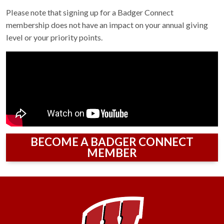
Please note that signing up for a Badger Connect
membership does not have an impact on your annual giving
level or your priority points.
BECOME A BADGER CONNECT
MEMBER