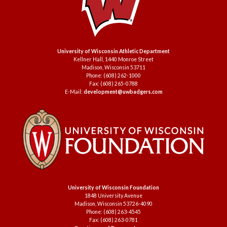
University of Wisconsin Athletic Department
Kellner Hall, 1440 Monroe Street
Madison, Wisconsin 53711
Phone: (608) 262-1000
Fax: (608) 265-0788
E-Mail:
development@uwbadgers.com
University of Wisconsin Foundation
1848 University Avenue
Madison, Wisconsin 53726-4090
Phone: (608) 263-4545
Fax: (608) 263-0781