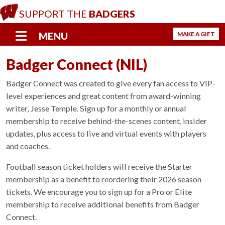
S
SUPPORT THE
BADGERS
k
i
MENU
MAKE A GIFT
p
t
Badger Connect (NIL)
o
m
Badger Connect was created to give every fan access to VIP-
a
level experiences and great content from award-winning
i
writer, Jesse Temple. Sign up for a monthly or annual
n
membership to receive behind-the-scenes content, insider
c
o
updates, plus access to live and virtual events with players
n
and coaches.
t
e
Football season ticket holders will receive the Starter
n
membership as a benefit to reordering their 2026 season
t
tickets. We encourage you to sign up for a Pro or Elite
membership to receive additional benefits from Badger
Connect.